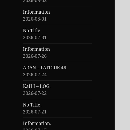
2026-08-02
Information
2026-08-01
No Title.
2026-07-31
Information
2026-07-26
ARAN – FATIGUE 46.
2026-07-24
KaILI – LOG.
2026-07-22
No Title.
2026-07-21
Information.