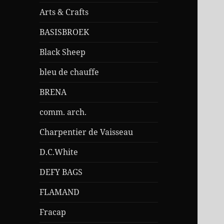
Arts & Crafts
BASISBROEK
Black Sheep
bleu de chauffe
BRENA
comm. arch.
Charpentier de Vaisseau
D.C.White
DEFY BAGS
FLAMAND
Fracap