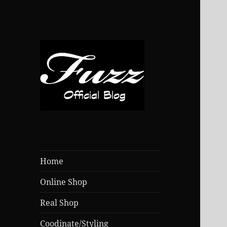
Home
Online Shop
Real Shop
Coodinate/Styling