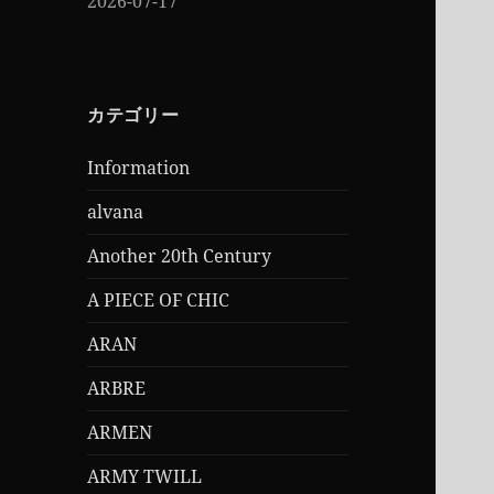
2026-07-17
カテゴリー
Information
alvana
Another 20th Century
A PIECE OF CHIC
ARAN
ARBRE
ARMEN
ARMY TWILL