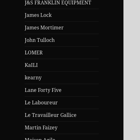
J&S FRANKLIN EQUIPMENT
James Lock
James Mortimer
John Tulloch
LOMER
KaILI
kearny
Lane Forty Five
Le Laboureur
Le Travailleur Gallice
Martin Faizey