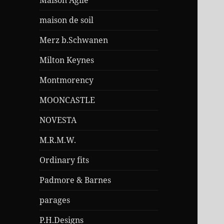
Maison Agile
maison de soil
Merz b.Schwanen
Milton Keynes
Montmorency
MOONCASTLE
NOVESTA
M.R.M.W.
Ordinary fits
Padmore & Barnes
parages
P.H.Designs