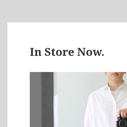
In Store Now.