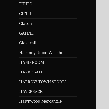
FUJITO
GICIPI
Glacon
GATINE
Gloverall
Hackney Union Workhouse
HAND ROOM
HARROGATE
HARROW TOWN STORES
HAVERSACK
Hawkwood Mercantile