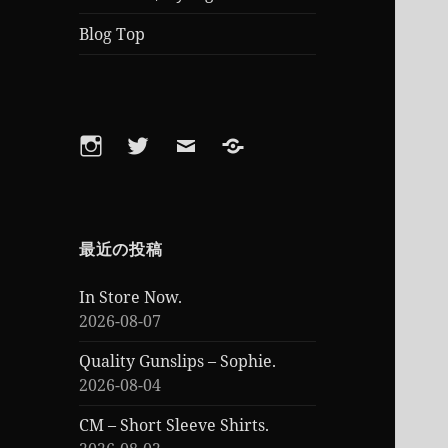
Blog Top
Instagram
Twitter
Email
Feed
最近の投稿
In Store Now.
2026-08-07
Quality Gunslips – Sophie.
2026-08-04
CM – Short Sleeve Shirts.